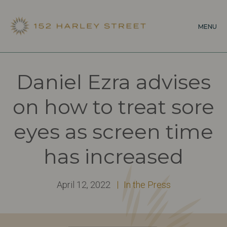
Skip
to
MENU
main
content
Daniel Ezra advises
on how to treat sore
eyes as screen time
has increased
April 12, 2022
In the Press