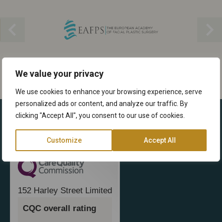
We value your privacy
We use cookies to enhance your browsing experience, serve
personalized ads or content, and analyze our traffic. By
clicking "Accept All", you consent to our use of cookies.
Customize
Accept All
152 Harley Street Limited
CQC overall rating