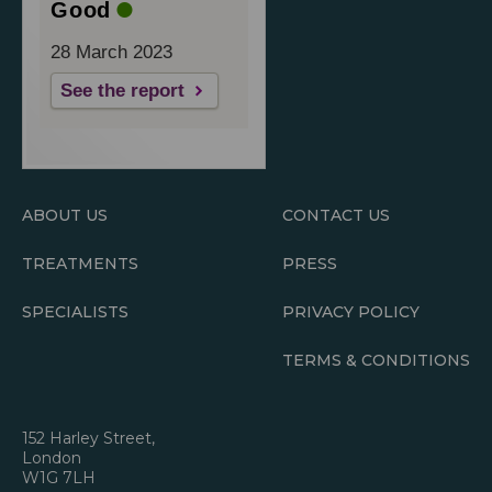
Good
28 March 2023
See the report
ABOUT US
CONTACT US
TREATMENTS
PRESS
SPECIALISTS
PRIVACY POLICY
TERMS & CONDITIONS
152 Harley Street,
London
W1G 7LH