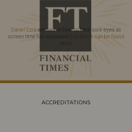
Daniel Ezra
advises on how to treat sore eyes as
screen time has increased
(full article can be found
here)
ACCREDITATIONS