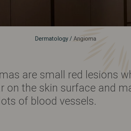
Dermatology
/
Angioma
mas are small red lesions w
r on the skin surface and m
lots of blood vessels.