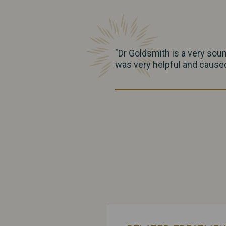
"Dr Goldsmith is a very sou
was very helpful and caused