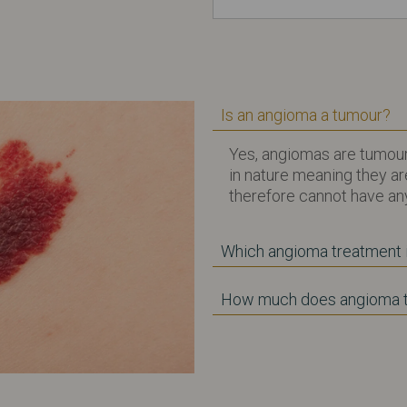
Is an angioma a tumour?
Yes, angiomas are tumour
in nature meaning they a
therefore cannot have any
Which angioma treatment i
How much does angioma t