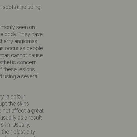
 spots) including
ommonly seen on
he body. They have
 Cherry angiomas
as occur as people
iomas cannot cause
sthetic concern.
 these lesions
 using a several
y in colour
upt the skins
 not affect a great
usually as a result
kin. Usually,
their elasticity