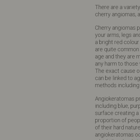
There are a variet
cherry angiomas, 
Cherry angiomas p
your arms, legs a
a bright red colou
are quite common a
age and they are m
any harm to those
The exact cause o
can be linked to 
methods includin
Angiokeratomas pre
including blue, pur
surface creating a
proportion of peopl
of their hard natu
angiokeratomas occu