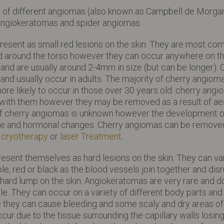
y of different angiomas (also known as Campbell de Morgan
angiokeratomas and spider angiomas.
resent as small red lesions on the skin. They are most c
nd around the torso however they can occur anywhere on t
r and are usually around 2-4mm in size (but can be longer).
nd usually occur in adults. The majority of cherry angiom
ore likely to occur in those over 30 years old. cherry ang
 with them however they may be removed as a result of ae
f cherry angiomas is unknown however the development of
age and hormonal changes. Cherry angiomas can be removed
g
cryotherapy
or
laser Treatment
.
sent themselves as hard lesions on the skin. They can var
ple, red or black as the blood vessels join together and disr
 hard lump on the skin. Angiokeratomas are very rare and do
e. They can occur on a variety of different body parts and 
re they can cause bleeding and some scaly and dry areas of s
r due to the tissue surrounding the capillary walls losing 