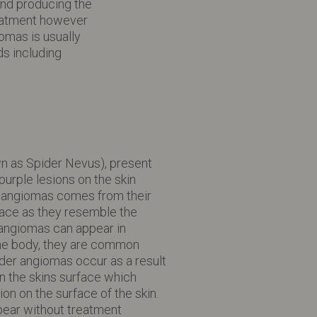
and producing the
reatment however
omas is usually
s including
n as Spider Nevus), present
purple lesions on the skin
 angiomas comes from their
face as they resemble the
 angiomas can appear in
the body, they are common
der angiomas occur as a result
n the skins surface which
ion on the surface of the skin.
ear without treatment