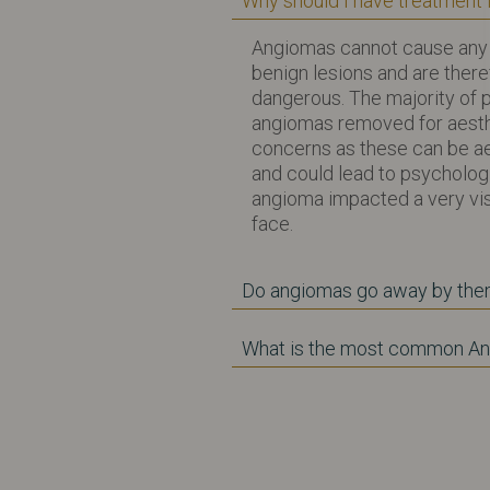
Why should I have treatment
Angiomas cannot cause any
benign lesions and are ther
dangerous. The majority of 
angiomas removed for aest
concerns as these can be ae
and could lead to psychologi
angioma impacted a very vis
face.
Do angiomas go away by th
What is the most common A