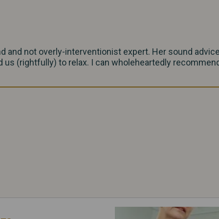
nd and not overly-interventionist expert. Her sound advic
 us (rightfully) to relax. I can wholeheartedly recommend