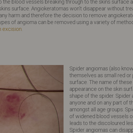
o the blood vessels breaking through to the skins surface 
 skins surface. Angiokeratomas won’t disappear without t
any harm and therefore the decision to remove angiokerat
ypes of angioma can be removed using a variety of method
n excision
.
Spider angiomas (also know
themselves as small red or 
surface. The name of these
appearance on the skin sur
shape of the spider. Spider
anyone and on any part of 
amongst all age groups. Spi
of widened blood vessels o
leads to the discoloured les
Spider angiomas can disapp