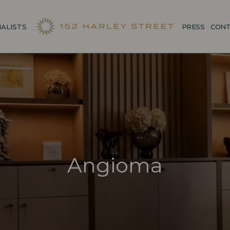
IALISTS
PRESS
CONT
Angioma