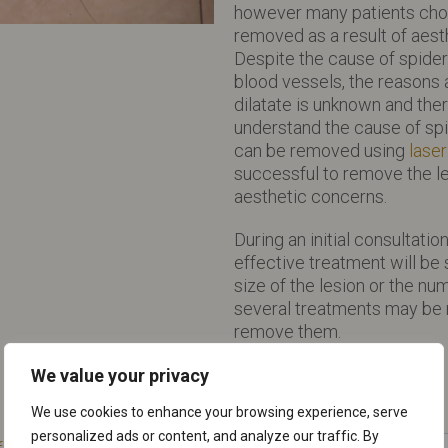
however many patients choo
removed as a result of aes
Despite the cause of spider
blood vessels, the reasons 
dilatate is unknown and ther
understand the cause of sp
can be removed using
laser
successful to remove the le
aesthetic concerns.
During an initial consultati
effective treatment will b
size of the lesion or the num
several treatments may be
remove them.
We value your privacy
We use cookies to enhance your browsing experience, serve
personalized ads or content, and analyze our traffic. By