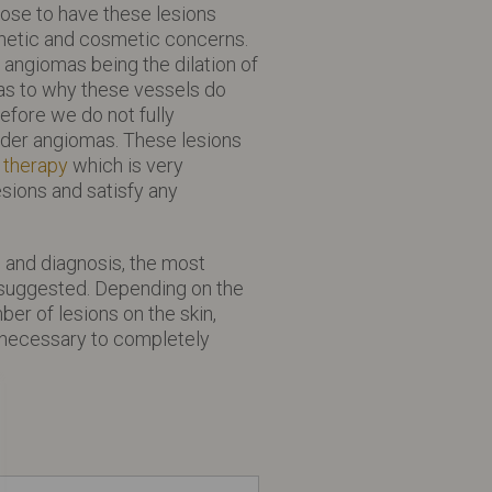
se to have these lesions
thetic and cosmetic concerns.
 angiomas being the dilation of
as to why these vessels do
efore we do not fully
ider angiomas. These lesions
 therapy
which is very
sions and satisfy any
on and diagnosis, the most
e suggested. Depending on the
ber of lesions on the skin,
 necessary to completely