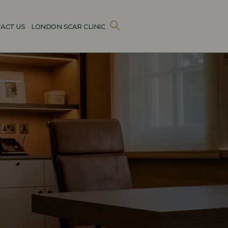
ACT US
LONDON SCAR CLINIC