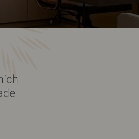
hich
ade