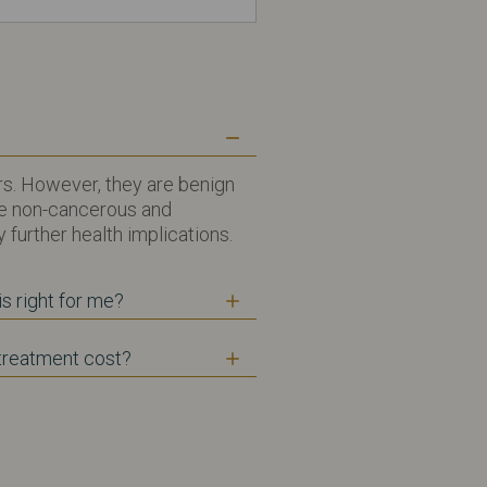
s. However, they are benign
re non-cancerous and
 further health implications.
s right for me?
reatment cost?