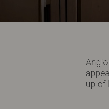
Angio
appea
up of 