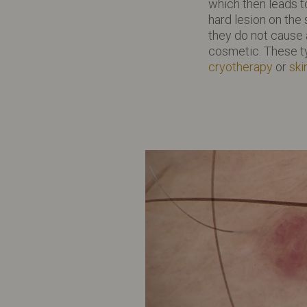
which then leads t
hard lesion on the
they do not cause 
cosmetic. These t
cryotherapy
or
ski