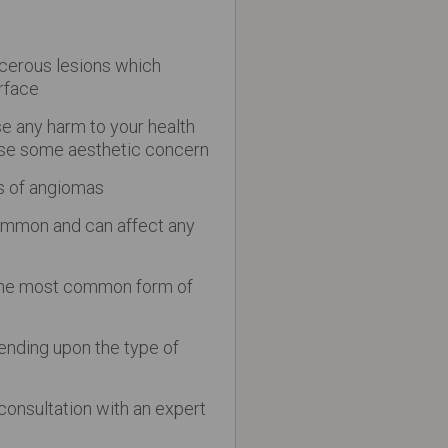
cerous lesions which
rface
 any harm to your health
se some aesthetic concern
s of angiomas
ommon and can affect any
the most common form of
ending upon the type of
l consultation with an expert