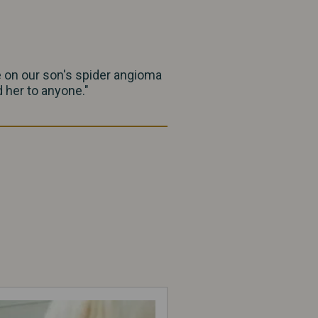
e on our son's spider angioma
 her to anyone."