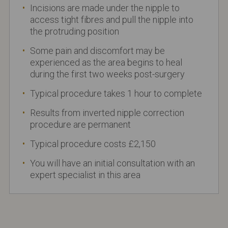
Incisions are made under the nipple to
access tight fibres and pull the nipple into
the protruding position
Some pain and discomfort may be
experienced as the area begins to heal
during the first two weeks post-surgery
Typical procedure takes 1 hour to complete
Results from inverted nipple correction
procedure are permanent
Typical procedure costs £2,150
You will have an initial consultation with an
expert specialist in this area