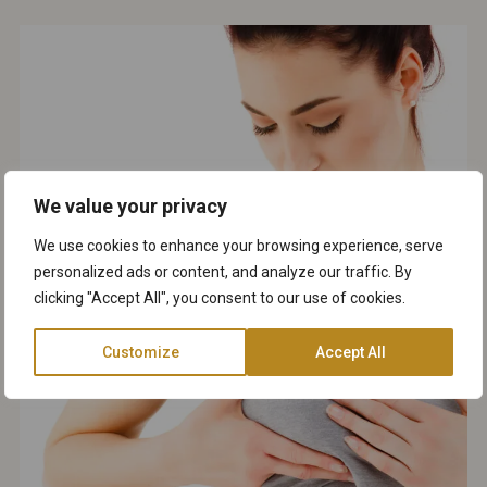
We value your privacy
We use cookies to enhance your browsing experience, serve
personalized ads or content, and analyze our traffic. By
clicking "Accept All", you consent to our use of cookies.
Customize
Accept All