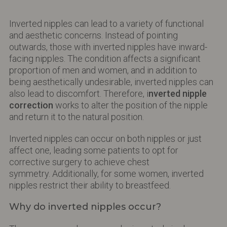
Inverted nipples can lead to a variety of functional
and aesthetic concerns. Instead of pointing
outwards, those with inverted nipples have inward-
facing nipples. The condition affects a significant
proportion of men and women, and in addition to
being aesthetically undesirable, inverted nipples can
also lead to discomfort. Therefore, i
nverted nipple
correction
works to alter the position of the nipple
and return it to the natural position.
Inverted nipples can occur on both nipples or just
affect one, leading some patients to opt for
corrective surgery to achieve chest
symmetry. Additionally, for some women, inverted
nipples restrict their ability to breastfeed.
Why do inverted nipples occur?