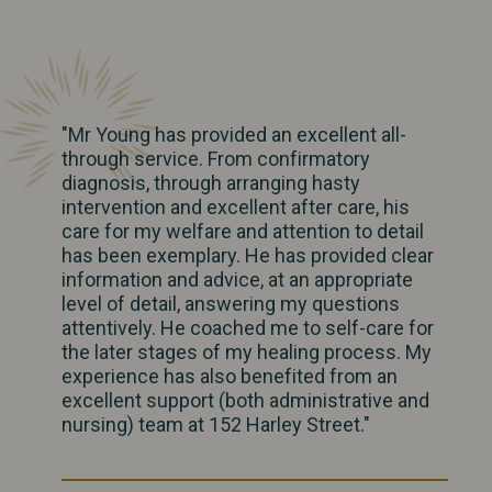
"Mr Young has provided an excellent all-
through service. From confirmatory
diagnosis, through arranging hasty
intervention and excellent after care, his
care for my welfare and attention to detail
has been exemplary. He has provided clear
information and advice, at an appropriate
level of detail, answering my questions
attentively. He coached me to self-care for
the later stages of my healing process. My
experience has also benefited from an
excellent support (both administrative and
nursing) team at 152 Harley Street."