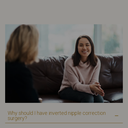
Why should I have inverted nipple correction
surgery?