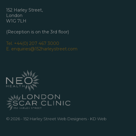
152 Harley Street,
London
W1G 7LH
(Reception is on the 3rd floor)
Tel.
+44(0) 207 467 3000
E.
enquiries@152harleystreet.com
© 2026 - 152 Harley Street
Web Designers
- KD Web