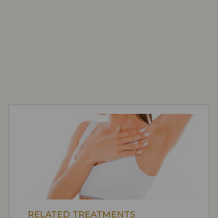
RELATED TREATMENTS