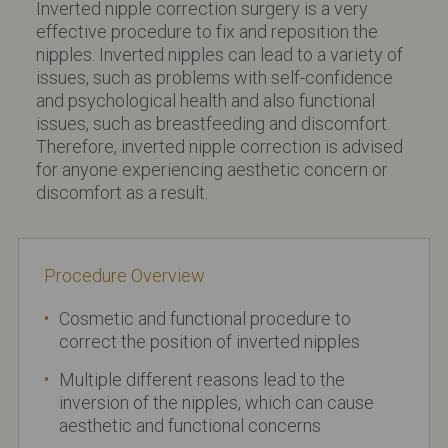
Inverted nipple correction surgery is a very
effective procedure to fix and reposition the
nipples. Inverted nipples can lead to a variety of
issues, such as problems with self-confidence
and psychological health and also functional
issues, such as breastfeeding and discomfort.
Therefore, inverted nipple correction is advised
for anyone experiencing aesthetic concern or
discomfort as a result.
Procedure Overview
Cosmetic and functional procedure to
correct the position of inverted nipples
Multiple different reasons lead to the
inversion of the nipples, which can cause
aesthetic and functional concerns