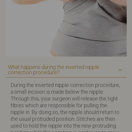
What happens during the inverted nipple
correction procedure?
During the inverted nipple correction procedure,
a small incision is made below the nipple.
Through this, your surgeon will release the tight
fibres which are responsible for pulling the
nipple in. By doing so, the nipple should return to
the usual protruded position. Stitches are then
used to hold the nipple into the new protruding