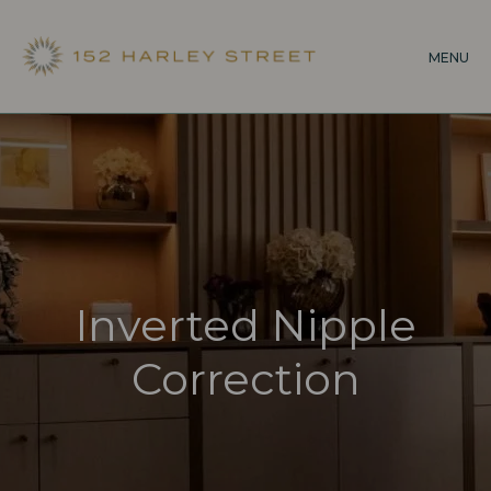
Skip
to
MENU
main
content
Inverted Nipple
Correction