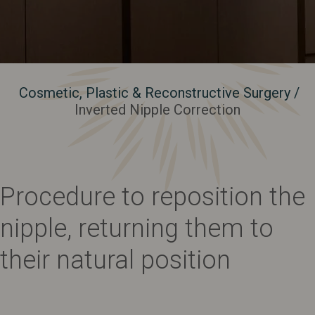
Cosmetic, Plastic & Reconstructive Surgery
/
Inverted Nipple Correction
Procedure to reposition the
nipple, returning them to
their natural position