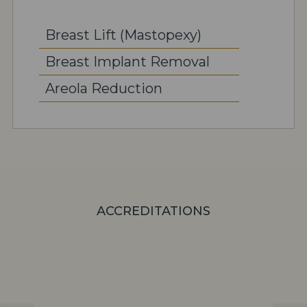
Breast Lift (Mastopexy)
Breast Implant Removal
Areola Reduction
ACCREDITATIONS