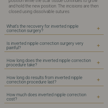
position while the scar tissue continues to grow
and hold the new position. The incisions are then
closed using dissolvable sutures.
What’s the recovery for inverted nipple
correction surgery?
Is inverted nipple correction surgery very
painful?
How long does the inverted nipple correction
procedure take?
How long do results from inverted nipple
correction procedure last?
How much does inverted nipple correction
cost?