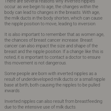
There are several reasons why inverted nipples
occur: as we begin to age, the changes within the
body can lead to changes in the breasts. With age,
the milk ducts in the body shorten, which can cause
the nipple position to move, leading to inversion.
It is also important to remember that as women age,
the chances of breast cancer increase. Breast
cancer can also impact the size and shape of the
breast and the nipple position. If a change like this is
noted, it is important to contact a doctor to ensure
this movement is not dangerous.
Some people are born with inverted nipples as a
result of underdeveloped milk ducts or a small nipple
base at birth, both causing the nipples to be pulled
inwards.
Inverted nipples can also result from breastfeeding
due to the intensive use of milk ducts.