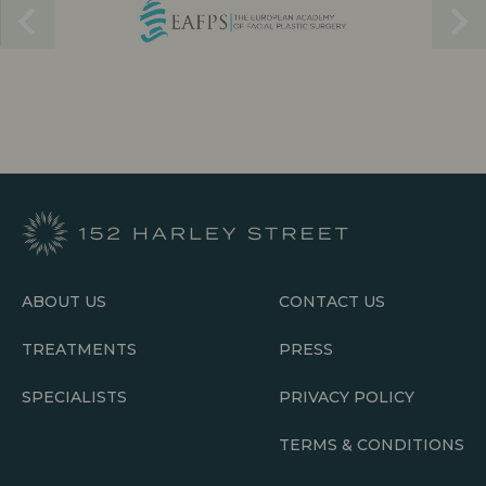
ABOUT US
CONTACT US
TREATMENTS
PRESS
SPECIALISTS
PRIVACY POLICY
TERMS & CONDITIONS