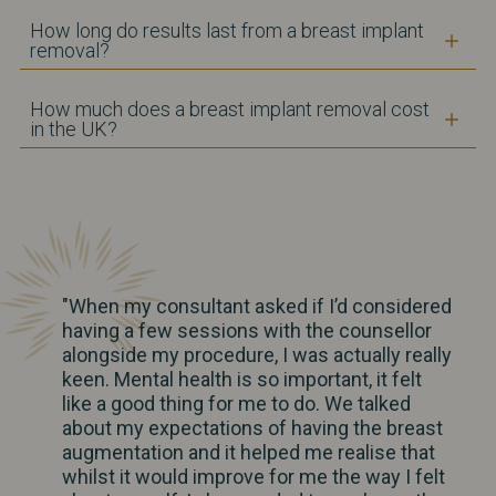
How long do results last from a breast implant
removal?
How much does a breast implant removal cost
in the UK?
"When my consultant asked if I’d considered
having a few sessions with the counsellor
alongside my procedure, I was actually really
keen. Mental health is so important, it felt
like a good thing for me to do. We talked
about my expectations of having the breast
augmentation and it helped me realise that
whilst it would improve for me the way I felt