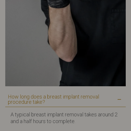
How long does a breast implant removal
procedure take?
A typical breast implant removal takes around 2
and a half hours to complete.