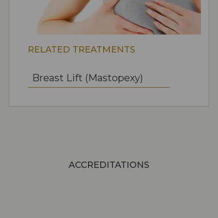
RELATED TREATMENTS
Breast Lift (Mastopexy)
ACCREDITATIONS