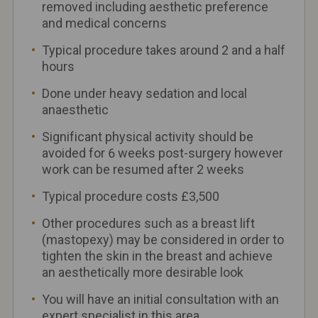
removed including aesthetic preference
and medical concerns
Typical procedure takes around 2 and a half
hours
Done under heavy sedation and local
anaesthetic
Significant physical activity should be
avoided for 6 weeks post-surgery however
work can be resumed after 2 weeks
Typical procedure costs £3,500
Other procedures such as a breast lift
(mastopexy) may be considered in order to
tighten the skin in the breast and achieve
an aesthetically more desirable look
You will have an initial consultation with an
expert specialist in this area