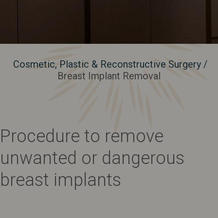
Cosmetic, Plastic & Reconstructive Surgery
/
Breast Implant Removal
Procedure to remove
unwanted or dangerous
breast implants