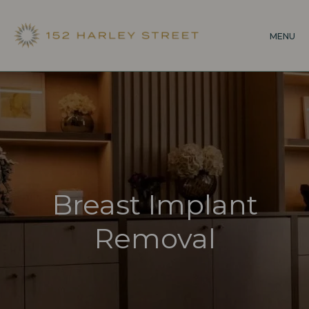
Skip
to
MENU
main
content
Breast Implant
Removal