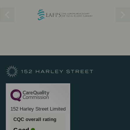
152 Harley Street Limited
CQC overall rating
Good