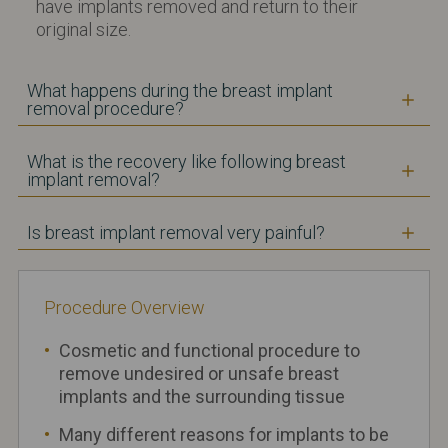
have implants removed and return to their
original size.
What happens during the breast implant
removal procedure?
What is the recovery like following breast
implant removal?
Is breast implant removal very painful?
Procedure
Ov
erview
Cosmetic and functional procedure to
remove undesired or unsafe breast
implants and the surrounding tissue
Many different reasons for implants to be