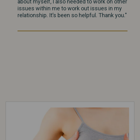
about myself, I also needed to work on other
issues within me to work out issues in my
relationship. It’s been so helpful. Thank you."