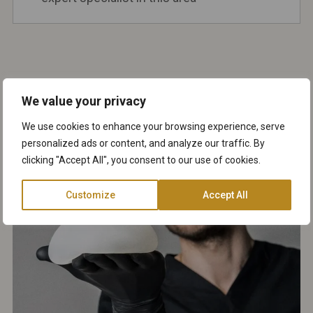
We value your privacy
We use cookies to enhance your browsing experience, serve
personalized ads or content, and analyze our traffic. By
clicking "Accept All", you consent to our use of cookies.
Customize
Accept All