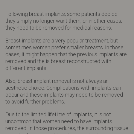
Following breast implants, some patients decide
they simply no longer want them, or in other cases,
they need to be removed for medical reasons.
Breast implants are a very popular treatment, but
sometimes women prefer smaller breasts. In those
cases, it might happen that the previous implants are
removed and the is breast reconstructed with
different implants.
Also, breast implant removal is not always an
aesthetic choice. Complications with implants can
occur and these implants may need to be removed
to avoid further problems.
Due to the limited lifetime of implants, it is not
uncommon that women need to have implants
removed. In those procedures, the surrounding tissue