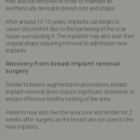
may also be removed in order to maintain an
aesthetically desirable breast size and shape.
After around 10-15 years, implants can begin to
cause discomfort due to the hardening of the scar
tissue surrounding it. The implants may also lose their
original shape requiring removal to administer new
implants.
Recovery from breast implant removal
surgery
Similar to breast augmentation procedures, breast
implant removal does require significant downtime to
ensure effective healthy healing of the area.
Patients may also feel the area sore and tender for 2
weeks after surgery as the breast are not used to the
new implants.