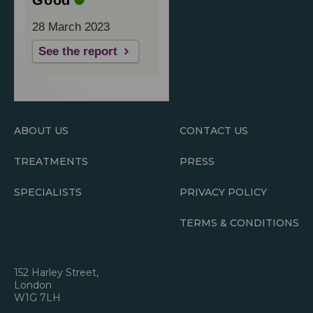
28 March 2023
See the report
ABOUT US
CONTACT US
TREATMENTS
PRESS
SPECIALISTS
PRIVACY POLICY
TERMS & CONDITIONS
152 Harley Street,
London
W1G 7LH