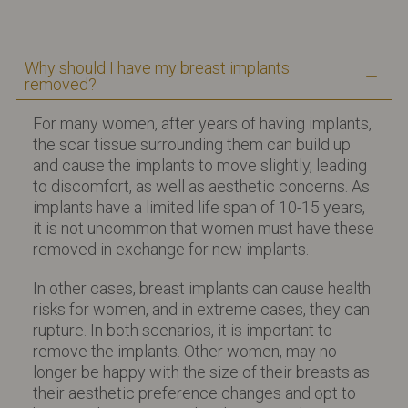
Why should I have my breast implants
removed?
For many women, after years of having implants,
the scar tissue surrounding them can build up
and cause the implants to move slightly, leading
to discomfort, as well as aesthetic concerns. As
implants have a limited life span of 10-15 years,
it is not uncommon that women must have these
removed in exchange for new implants.
In other cases, breast implants can cause health
risks for women, and in extreme cases, they can
rupture. In both scenarios, it is important to
remove the implants. Other women, may no
longer be happy with the size of their breasts as
their aesthetic preference changes and opt to