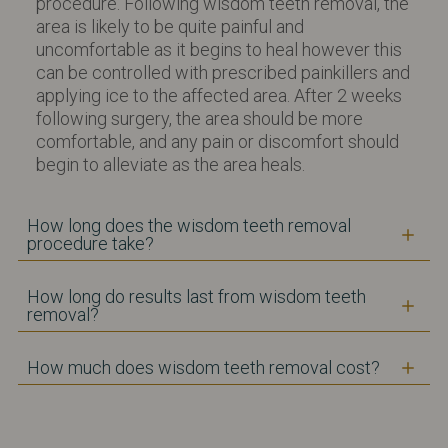
procedure. Following wisdom teeth removal, the
area is likely to be quite painful and
uncomfortable as it begins to heal however this
can be controlled with prescribed painkillers and
applying ice to the affected area. After 2 weeks
following surgery, the area should be more
comfortable, and any pain or discomfort should
begin to alleviate as the area heals.
How long does the wisdom teeth removal
procedure take?
How long do results last from wisdom teeth
removal?
How much does wisdom teeth removal cost?