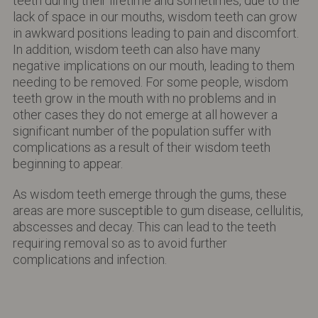
teeth during their lifetime and sometimes, due to the
lack of space in our mouths, wisdom teeth can grow
in awkward positions leading to pain and discomfort.
In addition, wisdom teeth can also have many
negative implications on our mouth, leading to them
needing to be removed. For some people, wisdom
teeth grow in the mouth with no problems and in
other cases they do not emerge at all however a
significant number of the population suffer with
complications as a result of their wisdom teeth
beginning to appear.
As wisdom teeth emerge through the gums, these
areas are more susceptible to gum disease, cellulitis,
abscesses and decay. This can lead to the teeth
requiring removal so as to avoid further
complications and infection.