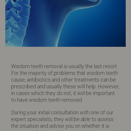
Wisdom teeth removal is usually the last resort.
For the majority of problems that wisdom teeth
cause, antibiotics and other treatments can be
prescribed and usually these will help. However,
in cases which they do not, it will be important
to have wisdom teeth removed.
During your initial consultation with one of our
expert specialists, they will be able to assess
the situation and advise you on whether it is