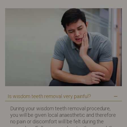
Is wisdom teeth removal very painful?
During your wisdom teeth removal procedure,
you will be given local anaesthetic and therefore
no pain or discomfort will be felt during the