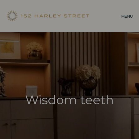
Skip
to
MENU
main
content
Wisdom teeth