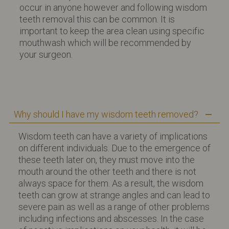
occur in anyone however and following wisdom
teeth removal this can be common. It is
important to keep the area clean using specific
mouthwash which will be recommended by
your surgeon.
Why should I have my wisdom teeth removed?
Wisdom teeth can have a variety of implications
on different individuals. Due to the emergence of
these teeth later on, they must move into the
mouth around the other teeth and there is not
always space for them. As a result, the wisdom
teeth can grow at strange angles and can lead to
severe pain as well as a range of other problems
including infections and abscesses. In the case