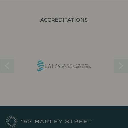
ACCREDITATIONS