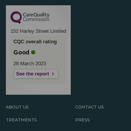
152 Harley Street Limited
CQC overall rating
Good
28 March 2023
See the report
ABOUT US
CONTACT US
TREATMENTS
PRESS