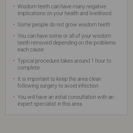
Wisdom teeth can have many negative
implications on your health and livelihood
Some people do not grow wisdom teeth
You can have some or all of your wisdom
teeth removed depending on the problems
each cause
Typical procedure takes around 1 hour to
complete
It is important to keep the area clean
following surgery to avoid infection
You will have an initial consultation with an
expert specialist in this area