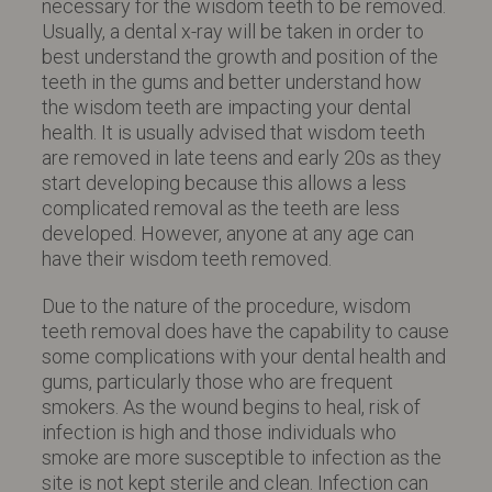
necessary for the wisdom teeth to be removed.
Usually, a dental x-ray will be taken in order to
best understand the growth and position of the
teeth in the gums and better understand how
the wisdom teeth are impacting your dental
health. It is usually advised that wisdom teeth
are removed in late teens and early 20s as they
start developing because this allows a less
complicated removal as the teeth are less
developed. However, anyone at any age can
have their wisdom teeth removed.
Due to the nature of the procedure, wisdom
teeth removal does have the capability to cause
some complications with your dental health and
gums, particularly those who are frequent
smokers. As the wound begins to heal, risk of
infection is high and those individuals who
smoke are more susceptible to infection as the
site is not kept sterile and clean. Infection can