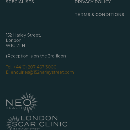
SPECIALISTS
PRIVACY POLICY
TERMS & CONDITIONS
152 Harley Street,
London
W1G 7LH
(Reception is on the 3rd floor)
Tel.
+44(0) 207 467 3000
E.
enquiries@152harleystreet.com