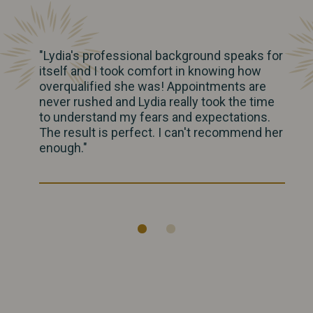
"Lydia's professional background speaks for
itself and I took comfort in knowing how
overqualified she was! Appointments are
never rushed and Lydia really took the time
to understand my fears and expectations.
The result is perfect. I can't recommend her
enough."