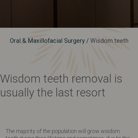
Oral & Maxillofacial Surgery
/
Wisdom teeth
Wisdom teeth removal is
usually the last resort
The majority of the population will grow wisdom