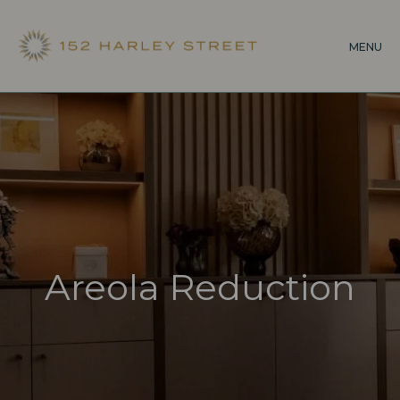
Skip
to
MENU
main
content
Areola Reduction