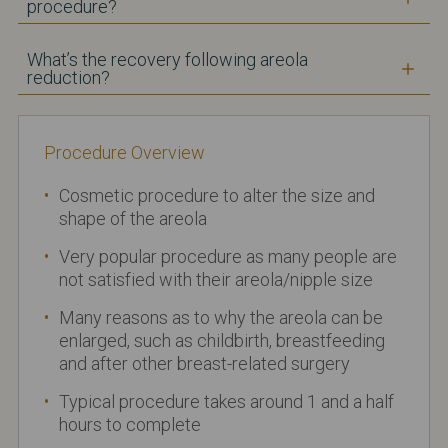
procedure?
What’s the recovery following areola
reduction?
Procedure Overview
Cosmetic procedure to alter the size and
shape of the areola
Very popular procedure as many people are
not satisfied with their areola/nipple size
Many reasons as to why the areola can be
enlarged, such as childbirth, breastfeeding
and after other breast-related surgery
Typical procedure takes around 1 and a half
hours to complete