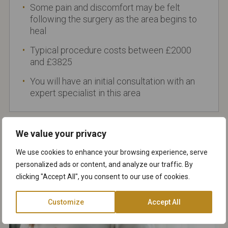
Some pain and discomfort may be felt
following the surgery as the area begins to
heal
Typical procedure costs between £2000
and £3825
You will have an initial consultation with an
expert specialist in this area
We value your privacy
We use cookies to enhance your browsing experience, serve
personalized ads or content, and analyze our traffic. By
clicking "Accept All", you consent to our use of cookies.
Customize
Accept All