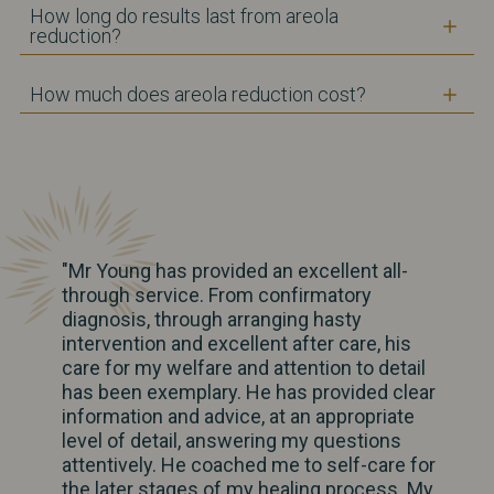
How long do results last from areola
reduction?
How much does areola reduction cost?
"Mr Young has provided an excellent all-
through service. From confirmatory
diagnosis, through arranging hasty
intervention and excellent after care, his
care for my welfare and attention to detail
has been exemplary. He has provided clear
information and advice, at an appropriate
level of detail, answering my questions
attentively. He coached me to self-care for
the later stages of my healing process. My