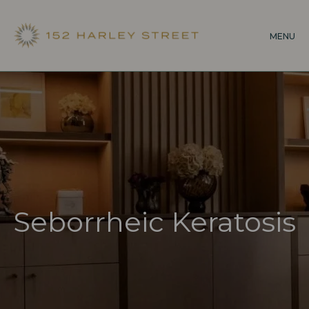
Skip
to
MENU
main
content
Seborrheic Keratosis