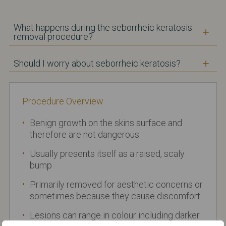
What happens during the seborrheic keratosis
removal procedure?
Should I worry about seborrheic keratosis?
Procedure Overview
Benign growth on the skins surface and
therefore are not dangerous
Usually presents itself as a raised, scaly
bump
Primarily removed for aesthetic concerns or
sometimes because they cause discomfort
Lesions can range in colour including darker