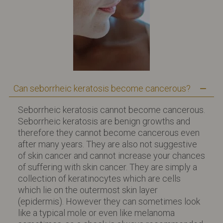
Can seborrheic keratosis become cancerous?
Seborrheic keratosis cannot become cancerous.
Seborrheic keratosis are benign growths and
therefore they cannot become cancerous even
after many years. They are also not suggestive
of skin cancer and cannot increase your chances
of suffering with skin cancer. They are simply a
collection of keratinocytes which are cells
which lie on the outermost skin layer
(epidermis). However they can sometimes look
like a typical mole or even like melanoma