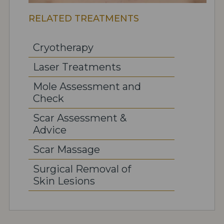
RELATED TREATMENTS
Cryotherapy
Laser Treatments
Mole Assessment and
Check
Scar Assessment &
Advice
Scar Massage
Surgical Removal of
Skin Lesions