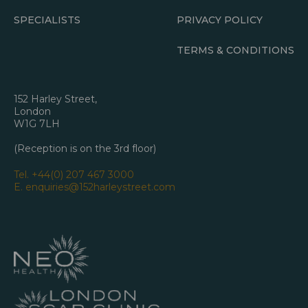
SPECIALISTS
PRIVACY POLICY
TERMS & CONDITIONS
152 Harley Street,
London
W1G 7LH
(Reception is on the 3rd floor)
Tel.
+44(0) 207 467 3000
E.
enquiries@152harleystreet.com