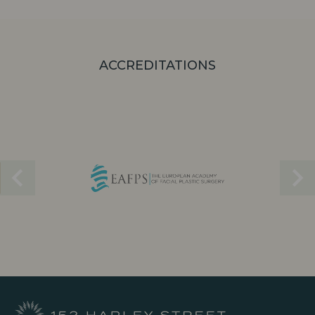
ACCREDITATIONS