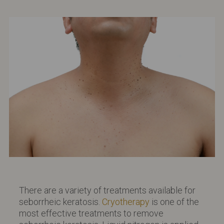
There are a variety of treatments available for
seborrheic keratosis.
Cryotherapy
is one of the
most effective treatments to remove