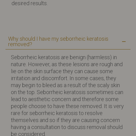
desired results.
Why should I have my seborrheic keratosis
removed?
Seborrheic keratosis are benign (harmless) in
nature. However, as these lesions are rough and
lie on the skin surface they can cause some
irritation and discomfort. In some cases, they
may begin to bleed as a result of the scaly skin
on the top. Seborrheic keratosis sometimes can
lead to aesthetic concern and therefore some
people choose to have these removed. It is very
rare for seborrheic keratosis to resolve
themselves and so if they are causing concern
having a consultation to discuss removal should
be considered.