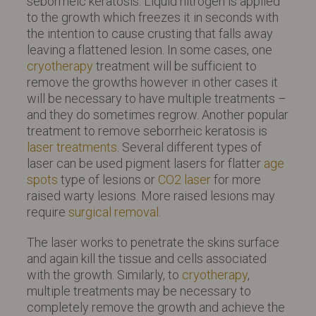
seborrheic keratosis. Liquid nitrogen is applied
to the growth which freezes it in seconds with
the intention to cause crusting that falls away
leaving a flattened lesion. In some cases, one
cryotherapy
treatment will be sufficient to
remove the growths however in other cases it
will be necessary to have multiple treatments –
and they do sometimes regrow. Another popular
treatment to remove seborrheic keratosis is
laser treatments
. Several different types of
laser can be used pigment lasers for flatter
age
spots
type of lesions or
CO2 laser
for more
raised warty lesions. More raised lesions may
require
surgical removal
.
The laser works to penetrate the skins surface
and again kill the tissue and cells associated
with the growth. Similarly, to
cryotherapy
,
multiple treatments may be necessary to
completely remove the growth and achieve the