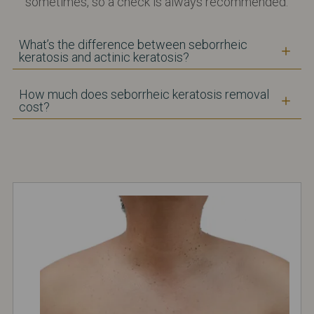
sometimes, so a check is always recommended.
What’s the difference between seborrheic
keratosis and actinic keratosis?
How much does seborrheic keratosis removal
cost?