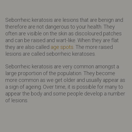
Seborrheic keratosis are lesions that are benign and
therefore are not dangerous to your health. They
often are visible on the skin as discoloured patches
and can be raised and wart-like. When they are flat
they are also called
age spots
. The more raised
lesions are called seborrheic keratoses.
Seborrheic keratosis are very common amongst a
large proportion of the population. They become
more common as we get older and usually appear as
a sign of ageing. Over time, it is possible for many to
appear the body and some people develop a number
of lesions.