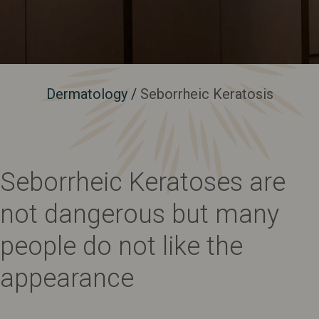
Dermatology
/
Seborrheic Keratosis
Seborrheic Keratoses are
not dangerous but many
people do not like the
appearance