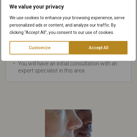
and light brown, or yellowish
We value your privacy
Sometimes these growths can be confused
We use cookies to enhance your browsing experience, serve
with melanomas or warts and they should
personalized ads or content, and analyze our traffic. By
always be checked by a dermatologist
clicking "Accept All", you consent to our use of cookies.
before considering removal
Different removal methods available
Customize
Accept All
including
cryotherapy
and
laser treatments
You will have an initial consultation with an
expert specialist in this area