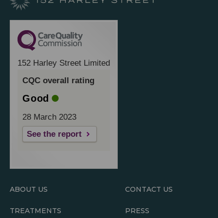
152 Harley Street Limited
CQC overall rating
Good
28 March 2023
See the report
ABOUT US
CONTACT US
TREATMENTS
PRESS