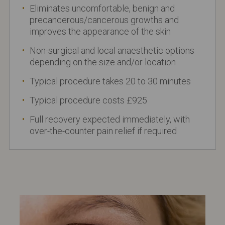
Eliminates uncomfortable, benign and
precancerous/cancerous growths and
improves the appearance of the skin
Non-surgical and local anaesthetic options
depending on the size and/or location
Typical procedure takes 20 to 30 minutes
Typical procedure costs £925
Full recovery expected immediately, with
over-the-counter pain relief if required