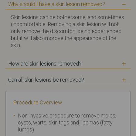
Why should I have a skin lesion removed?
Skin lesions can be bothersome, and sometimes
uncomfortable. Removing a skin lesion will not
only remove the discomfort being experienced
but it will also improve the appearance of the
skin.
How are skin lesions removed?
Can all skin lesions be removed?
Procedure Overview
Non-invasive procedure to remove moles,
cysts, warts, skin tags and lipoma’s (fatty
lumps)