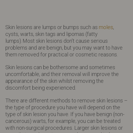
Skin lesions are lumps or bumps such as
moles
,
cysts, warts, skin tags and lipomas (fatty
lumps).
Most skin lesions don’t cause serious
problems and are benign, but you may want to have
them removed for practical or cosmetic reasons.
Skin lesions can be bothersome and sometimes
uncomfortable, and their removal will improve the
appearance of the skin whilst removing the
discomfort being experienced.
There are different methods to remove skin lesions –
the type of procedure you have will depend on the
type of skin lesion you have. If you have benign (non-
cancerous) warts, for example, you can be treated
with non-surgical procedures. Larger skin lesions or