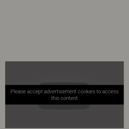
Please accept advertisement cookies to access
this content