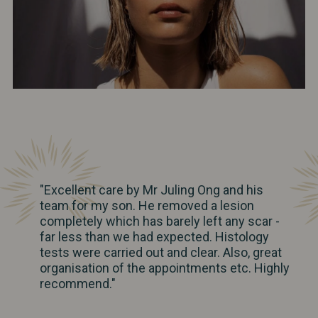
"Excellent care by Mr Juling Ong and his
team for my son. He removed a lesion
completely which has barely left any scar -
far less than we had expected. Histology
tests were carried out and clear. Also, great
organisation of the appointments etc. Highly
recommend."