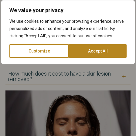
After the skin lesion has been removed, the
We value your privacy
treated area will remain red for a few days. If you
have stitches this might result in a scar that
We use cookies to enhance your browsing experience, serve
should fade as the wound heals. Generally, most
personalized ads or content, and analyze our traffic. By
wounds take an average of 1-3 weeks to heal.
clicking "Accept All", you consent to our use of cookies.
Customize
Accept All
Will there be scarring after the surgical skin
lesion removal?
How much does it cost to have a skin lesion
removed?