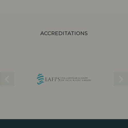
ACCREDITATIONS