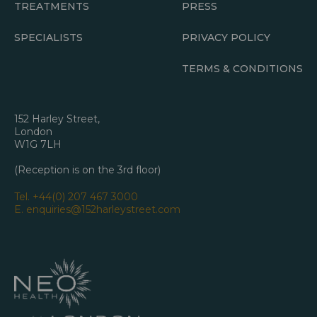
TREATMENTS
PRESS
SPECIALISTS
PRIVACY POLICY
TERMS & CONDITIONS
152 Harley Street,
London
W1G 7LH
(Reception is on the 3rd floor)
Tel.
+44(0) 207 467 3000
E.
enquiries@152harleystreet.com