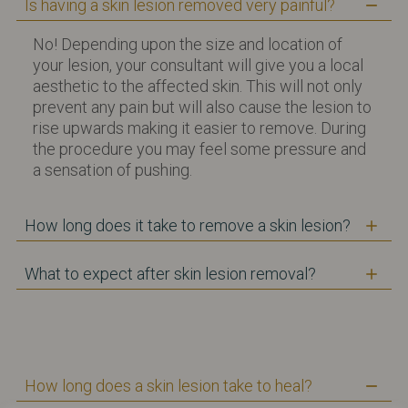
Is having a skin lesion removed very painful?
No! Depending upon the size and location of
your lesion, your consultant will give you a local
aesthetic to the affected skin. This will not only
prevent any pain but will also cause the lesion to
rise upwards making it easier to remove. During
the procedure you may feel some pressure and
a sensation of pushing.
How long does it take to remove a skin lesion?
What to expect after skin lesion removal?
How long does a skin lesion take to heal?