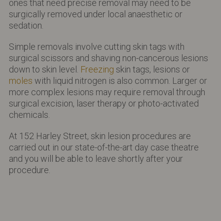
ones that need precise removal may need to be
surgically removed under local anaesthetic or
sedation.
Simple removals involve cutting skin tags with
surgical scissors and shaving non-cancerous lesions
down to skin level.
Freezing
skin tags, lesions or
moles
with liquid nitrogen is also common. Larger or
more complex lesions may require removal through
surgical excision, laser therapy or photo-activated
chemicals.
At 152 Harley Street, skin lesion procedures are
carried out in our state-of-the-art day case theatre
and you will be able to leave shortly after your
procedure.