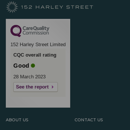
152 Harley Street Limited
CQC overall rating
Good
28 March 2023
See the report
ABOUT US
CONTACT US