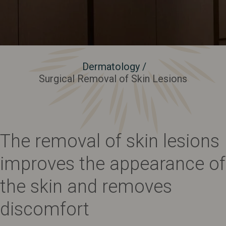
Dermatology
/
Surgical Removal of Skin Lesions
The removal of skin lesions
improves the appearance of
the skin and removes
discomfort