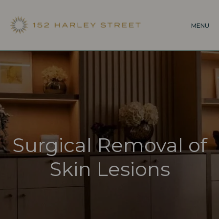
Skip
to
MENU
main
content
Surgical Removal of
Skin Lesions