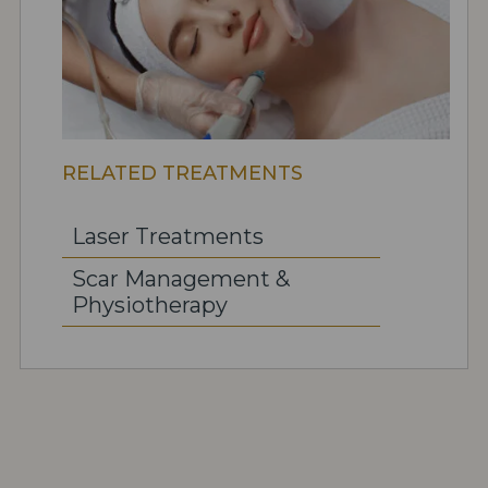
RELATED TREATMENTS
Laser Treatments
Scar Management &
Physiotherapy