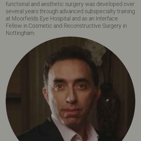
functional and aesthetic surgery was developed over
several years through advanced subspecialty training
at Moorfields Eye Hospital and as an Interface
Fellow in Cosmetic and Reconstructive Surgery in
Nottingham.