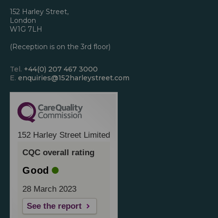
152 Harley Street,
London
W1G 7LH
(Reception is on the 3rd floor)
Tel.
+44(0) 207 467 3000
E.
enquiries@152harleystreet.com
152 Harley Street Limited
CQC overall rating
Good
28 March 2023
See the report