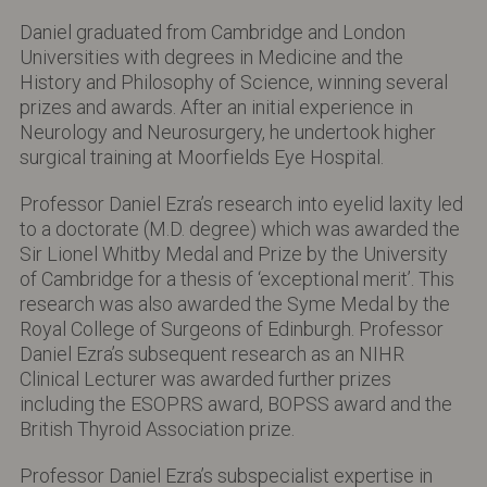
Daniel graduated from Cambridge and London
Universities with degrees in Medicine and the
History and Philosophy of Science, winning several
prizes and awards. After an initial experience in
Neurology and Neurosurgery, he undertook higher
surgical training at Moorfields Eye Hospital.
Professor Daniel Ezra’s research into eyelid laxity led
to a doctorate (M.D. degree) which was awarded the
Sir Lionel Whitby Medal and Prize by the University
of Cambridge for a thesis of ‘exceptional merit’. This
research was also awarded the Syme Medal by the
Royal College of Surgeons of Edinburgh. Professor
Daniel Ezra’s subsequent research as an NIHR
Clinical Lecturer was awarded further prizes
including the ESOPRS award, BOPSS award and the
British Thyroid Association prize.
Professor Daniel Ezra’s subspecialist expertise in