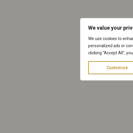
We value your pri
We use cookies to enha
personalized ads or cont
clicking "Accept All", yo
Customize