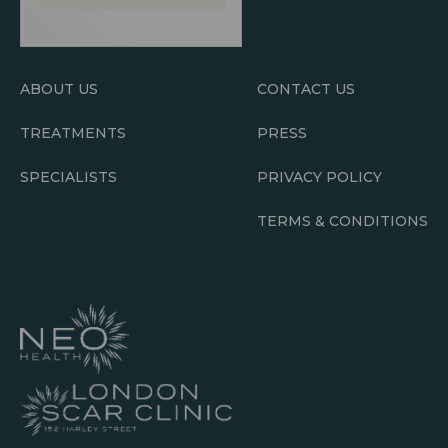
ABOUT US
CONTACT US
TREATMENTS
PRESS
SPECIALISTS
PRIVACY POLICY
TERMS & CONDITIONS