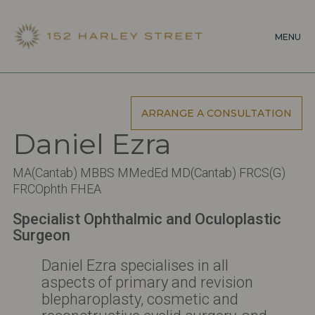
Skip
to
MENU
main
content
ARRANGE A CONSULTATION
Daniel Ezra
MA(Cantab) MBBS MMedEd MD(Cantab) FRCS(G)
FRCOphth FHEA
Specialist Ophthalmic and Oculoplastic
Surgeon
Daniel Ezra specialises in all
aspects of primary and revision
blepharoplasty, cosmetic and