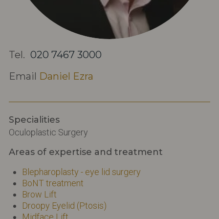
Tel.
020 7467 3000
Email
Daniel Ezra
Specialities
Oculoplastic Surgery
Areas of expertise and treatment
Blepharoplasty - eye lid surgery
BoNT treatment
Brow Lift
Droopy Eyelid (Ptosis)
Midface Lift