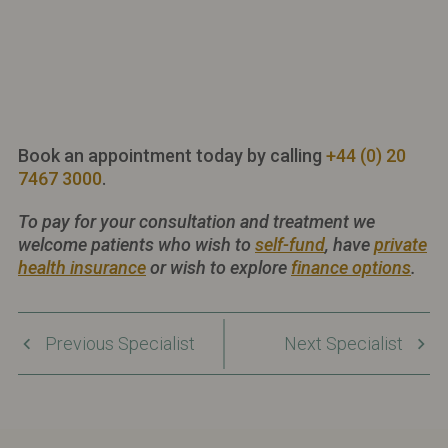
Book an appointment today by calling
+44 (0) 20
7467 3000
.
To pay for your consultation and treatment we
welcome patients who wish to
self-fund
, have
private
health insurance
or wish to explore
finance options
.
Previous Specialist
Next Specialist