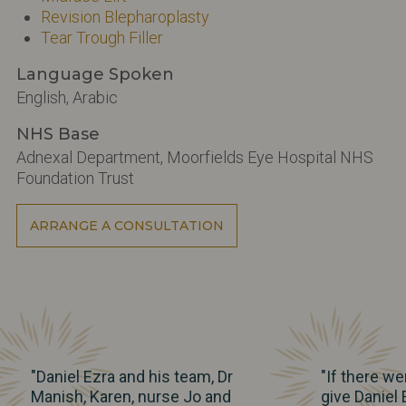
Revision Blepharoplasty
Tear Trough Filler
Language Spoken
English, Arabic
NHS Base
Adnexal Department, Moorfields Eye Hospital NHS
Foundation Trust
ARRANGE A CONSULTATION
"Daniel Ezra and his team, Dr
"If there we
Manish, Karen, nurse Jo and
give Daniel