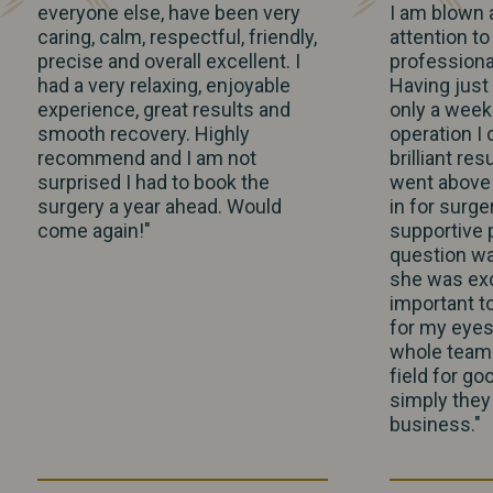
everyone else, have been very
I am blown 
caring, calm, respectful, friendly,
attention to
precise and overall excellent. I
profession
had a very relaxing, enjoyable
Having just
experience, great results and
only a week
smooth recovery. Highly
operation I
recommend and I am not
brilliant res
surprised I had to book the
went above 
surgery a year ahead. Would
in for surge
come again!"
supportive 
question wa
she was exc
important t
for my eyes
whole team a
field for go
simply they 
business."