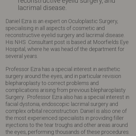
reconstructive eyelid surgery, and
lacrimal disease.
Daniel Ezra is an expert on Oculoplastic Surgery,
specialising in all aspects of cosmetic and
reconstructive eyelid surgery and lacrimal disease.
His NHS Consultant post is based at Moorfields Eye
Hospital, where he was head of the department for
several years.
Professor Ezra has a special interest in aesthetic
surgery around the eyes, and in particular revision
blepharoplasty to correct problems and
complications arising from previous blepharoplasty
Surgery. Professor Ezra also has a special interest in
facial dystonia, endoscopic lacrimal surgery and
complex orbital reconstruction. Daniel is also one of
the most experienced specialists in providing filler
injections to the tear troughs and other areas around
the eyes, performing thousands of these procedures.