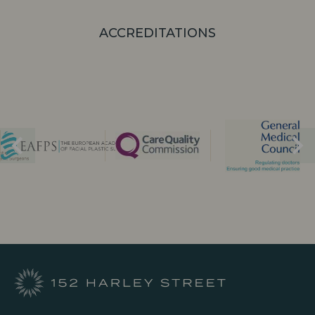
ACCREDITATIONS