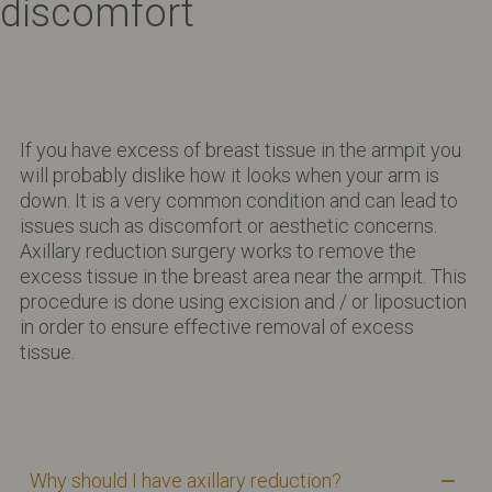
discomfort
If you have excess of breast tissue in the armpit you
will probably dislike how it looks when your arm is
down. It is a very common condition and can lead to
issues such as discomfort or aesthetic concerns.
Axillary reduction surgery works to remove the
excess tissue in the breast area near the armpit. This
procedure is done using excision and / or liposuction
in order to ensure effective removal of excess
tissue.
Why should I have axillary reduction?