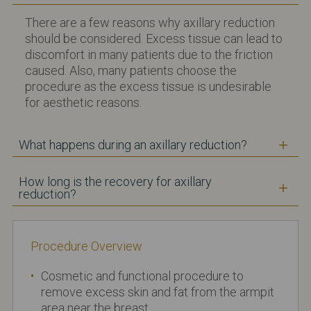
There are a few reasons why axillary reduction
should be considered. Excess tissue can lead to
discomfort in many patients due to the friction
caused. Also, many patients choose the
procedure as the excess tissue is undesirable
for aesthetic reasons.
What happens during an axillary reduction?
How long is the recovery for axillary
reduction?
Procedure Overview
Cosmetic and functional procedure to
remove excess skin and fat from the armpit
area near the breast