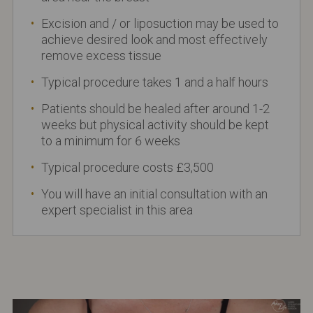
Excision and / or liposuction may be used to
achieve desired look and most effectively
remove excess tissue
Typical procedure takes 1 and a half hours
Patients should be healed after around 1-2
weeks but physical activity should be kept
to a minimum for 6 weeks
Typical procedure costs £3,500
You will have an initial consultation with an
expert specialist in this area