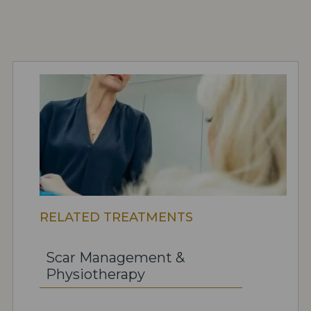
RELATED TREATMENTS
Scar Management &
Physiotherapy