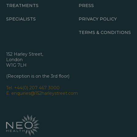
TREATMENTS
PRESS
SPECIALISTS
PRIVACY POLICY
TERMS & CONDITIONS
152 Harley Street,
London
W1G 7LH
(Reception is on the 3rd floor)
Tel.
+44(0) 207 467 3000
E.
enquiries@152harleystreet.com