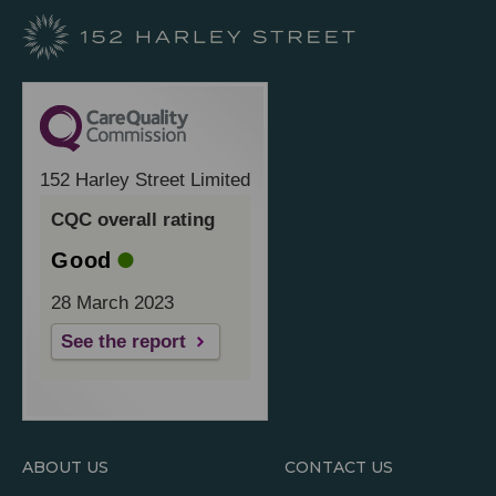
152 Harley Street Limited
CQC overall rating
Good
28 March 2023
See the report
ABOUT US
CONTACT US