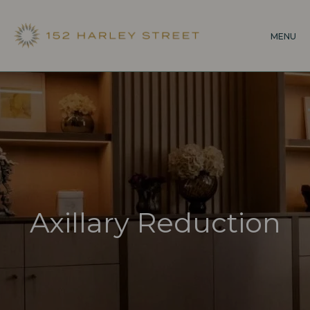
Skip
to
MENU
main
content
Axillary Reduction