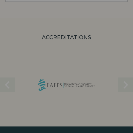
ACCREDITATIONS