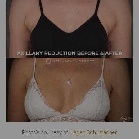
Photo’s courtesy of
Hagen Schumacher
.