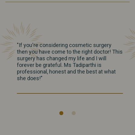
"If you're considering cosmetic surgery
then you have come to the right doctor! This
surgery has changed my life and I will
forever be grateful. Ms Tadiparthi is
professional, honest and the best at what
she does!"