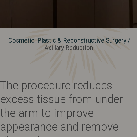
Cosmetic, Plastic & Reconstructive Surgery
/
Axillary Reduction
The procedure reduces
excess tissue from under
the arm to improve
appearance and remove