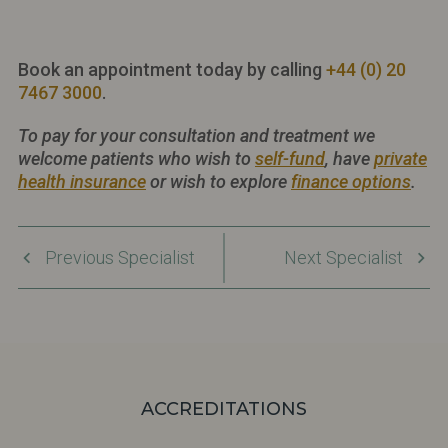
Book an appointment today by calling
+44 (0) 20
7467 3000
.
To pay for your consultation and treatment we
welcome patients who wish to
self-fund
, have
private
health insurance
or wish to explore
finance options
.
Previous Specialist
Next Specialist
ACCREDITATIONS