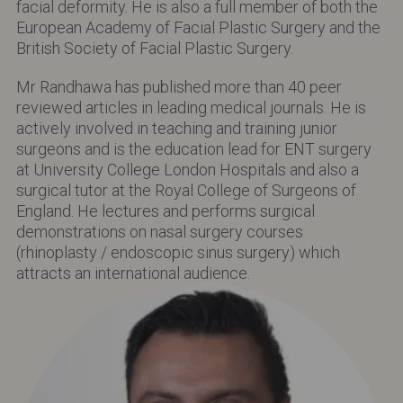
facial deformity. He is also a full member of both the
European Academy of Facial Plastic Surgery and the
British Society of Facial Plastic Surgery.
Mr Randhawa has published more than 40 peer
reviewed articles in leading medical journals. He is
actively involved in teaching and training junior
surgeons and is the education lead for ENT surgery
at University College London Hospitals and also a
surgical tutor at the Royal College of Surgeons of
England. He lectures and performs surgical
demonstrations on nasal surgery courses
(rhinoplasty / endoscopic sinus surgery) which
attracts an international audience.