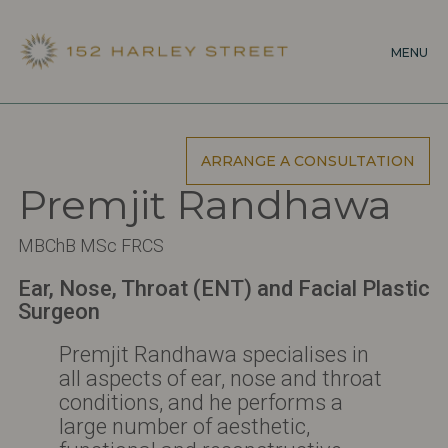
Skip
to
MENU
main
content
ARRANGE A CONSULTATION
Premjit Randhawa
MBChB MSc FRCS
Ear, Nose, Throat (ENT) and Facial Plastic
Surgeon
Premjit Randhawa specialises in
all aspects of ear, nose and throat
conditions, and he performs a
large number of aesthetic,