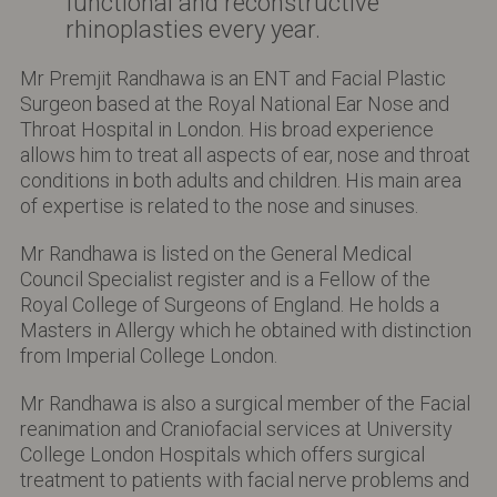
functional and reconstructive
rhinoplasties every year.
Mr Premjit Randhawa is an ENT and Facial Plastic
Surgeon based at the Royal National Ear Nose and
Throat Hospital in London. His broad experience
allows him to treat all aspects of ear, nose and throat
conditions in both adults and children. His main area
of expertise is related to the nose and sinuses.
Mr Randhawa is listed on the General Medical
Council Specialist register and is a Fellow of the
Royal College of Surgeons of England. He holds a
Masters in Allergy which he obtained with distinction
from Imperial College London.
Mr Randhawa is also a surgical member of the Facial
reanimation and Craniofacial services at University
College London Hospitals which offers surgical
treatment to patients with facial nerve problems and