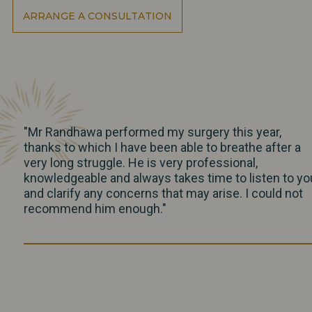
ARRANGE A CONSULTATION
"Mr Randhawa performed my surgery this year,
thanks to which I have been able to breathe after a
very long struggle. He is very professional,
knowledgeable and always takes time to listen to yo
and clarify any concerns that may arise. I could not
recommend him enough."