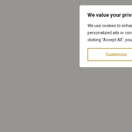
We value your pri
We use cookies to enha
personalized ads or cont
clicking "Accept All", yo
Customize