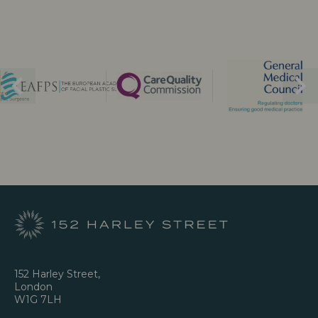
152 Harley Street,
London
W1G 7LH