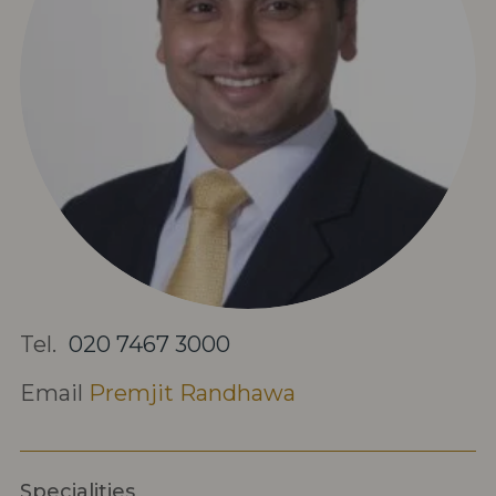
Tel.
020 7467 3000
Email
Premjit Randhawa
Specialities