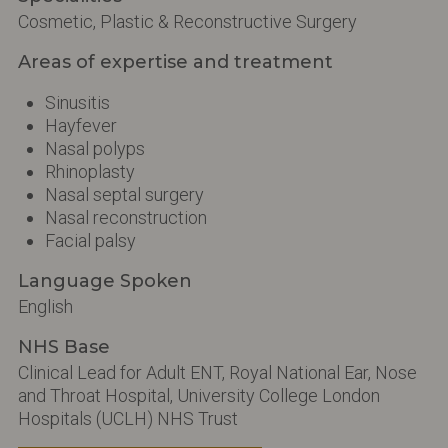
Cosmetic, Plastic & Reconstructive Surgery
Areas of expertise and treatment
Sinusitis
Hayfever
Nasal polyps
Rhinoplasty
Nasal septal surgery
Nasal reconstruction
Facial palsy
Language Spoken
English
NHS Base
Clinical Lead for Adult ENT, Royal National Ear, Nose
and Throat Hospital, University College London
Hospitals (UCLH) NHS Trust