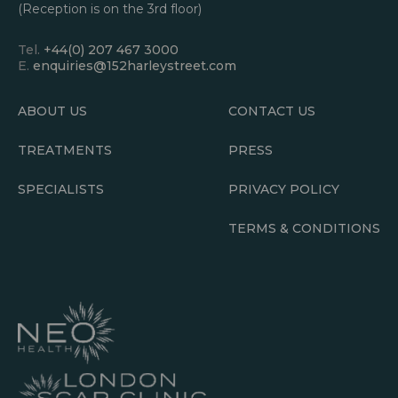
(Reception is on the 3rd floor)
Tel.
+44(0) 207 467 3000
E.
enquiries@152harleystreet.com
ABOUT US
CONTACT US
TREATMENTS
PRESS
SPECIALISTS
PRIVACY POLICY
TERMS & CONDITIONS