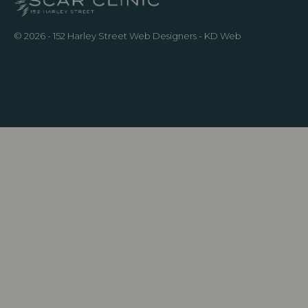
© 2026 - 152 Harley Street
Web Designers
- KD Web