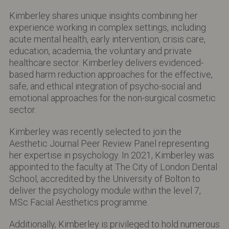
Kimberley shares unique insights combining her
experience working in complex settings, including
acute mental health, early intervention, crisis care,
education, academia, the voluntary and private
healthcare sector. Kimberley delivers evidenced-
based harm reduction approaches for the effective,
safe, and ethical integration of psycho-social and
emotional approaches for the non-surgical cosmetic
sector.
Kimberley was recently selected to join the
Aesthetic Journal Peer Review Panel representing
her expertise in psychology. In 2021, Kimberley was
appointed to the faculty at The City of London Dental
School, accredited by the University of Bolton to
deliver the psychology module within the level 7,
MSc Facial Aesthetics programme.
Additionally, Kimberley is privileged to hold numerous