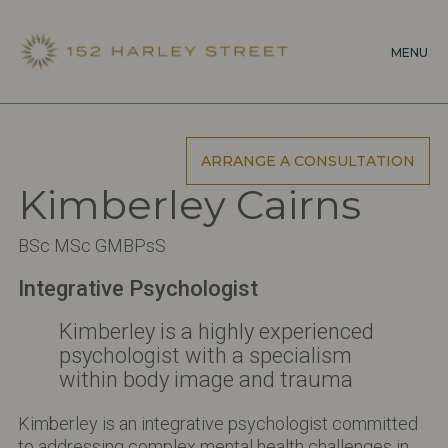
Skip
to
MENU
main
content
ARRANGE A CONSULTATION
Kimberley Cairns
BSc MSc GMBPsS
Integrative Psychologist
Kimberley is a highly experienced
psychologist with a specialism
within body image and trauma
Kimberley is an integrative psychologist committed
to addressing complex mental health challenges in