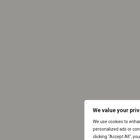
We value your pri
We use cookies to enha
personalized ads or cont
clicking "Accept All", yo