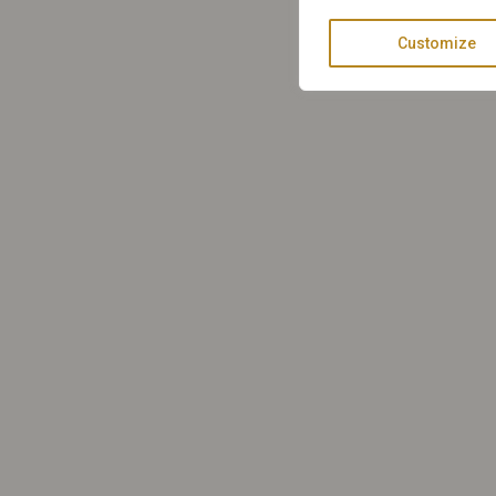
Customize