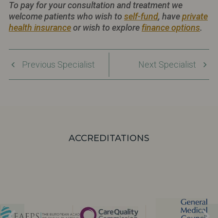
To pay for your consultation and treatment we
welcome patients who wish to
self-fund
, have
private
health insurance
or wish to explore
finance options
.
Previous Specialist
Next Specialist
ACCREDITATIONS