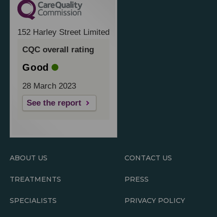
152 Harley Street Limited
CQC overall rating
Good
28 March 2023
See the report
ABOUT US
CONTACT US
TREATMENTS
PRESS
SPECIALISTS
PRIVACY POLICY