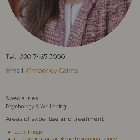
Tel.
020 7467 3000
Email
Kimberley Cairns
Specialities
Psychology & Well-being
Areas of expertise and treatment
Body Image
Counselling for family and parenting issues