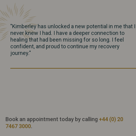
"Kimberley has unlocked a new potential in me that I
never knew I had. I have a deeper connection to
healing that had been missing for so long. I feel
confident, and proud to continue my recovery
journey."
Book an appointment today by calling
+44 (0) 20
7467 3000
.