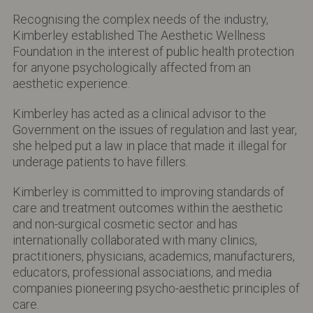
Recognising the complex needs of the industry,
Kimberley established The Aesthetic Wellness
Foundation in the interest of public health protection
for anyone psychologically affected from an
aesthetic experience.
Kimberley has acted as a clinical advisor to the
Government on the issues of regulation and last year,
she helped put a law in place that made it illegal for
underage patients to have fillers.
Kimberley is committed to improving standards of
care and treatment outcomes within the aesthetic
and non-surgical cosmetic sector and has
internationally collaborated with many clinics,
practitioners, physicians, academics, manufacturers,
educators, professional associations, and media
companies pioneering psycho-aesthetic principles of
care.