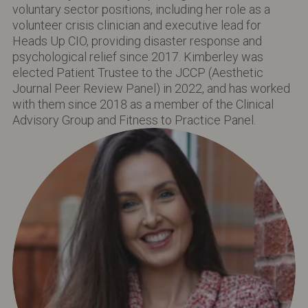
voluntary sector positions, including her role as a
volunteer crisis clinician and executive lead for
Heads Up CIO, providing disaster response and
psychological relief since 2017. Kimberley was
elected Patient Trustee to the JCCP (Aesthetic
Journal Peer Review Panel) in 2022, and has worked
with them since 2018 as a member of the Clinical
Advisory Group and Fitness to Practice Panel.