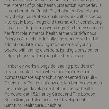
the interest of public health protection. Kimberley is
a member of the British Psychological Society and
Psychological Professionals Network with a special
interest in body image and trauma. After completing
a master’s degree in psychology, Kimberley secured
her first role in mental health at the world-famous
Priory in Altrincham. Initially, she worked with adult
addictions, later moving into the care of young
people with eating disorders, igniting a passion for
helping those battling negative body image.
Kimberley works alongside leading providers of
private mental health where her expertise and
compassionate approach is represented in Multi-
Disciplinary-Teams nationwide. Kimberley oversees
the strategic development of the mental health
framework at 152 Harley Street and The London
Scar Clinic, and also business development at
Sanctum Healthcare, Cheshire.