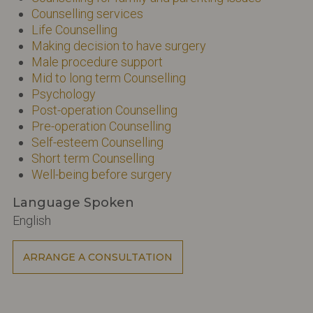
Counselling services
Life Counselling
Making decision to have surgery
Male procedure support
Mid to long term Counselling
Psychology
Post-operation Counselling
Pre-operation Counselling
Self-esteem Counselling
Short term Counselling
Well-being before surgery
Language Spoken
English
ARRANGE A CONSULTATION