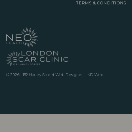
TERMS & CONDITIONS
© 2026 - 152 Harley Street
Web Designers
- KD Web