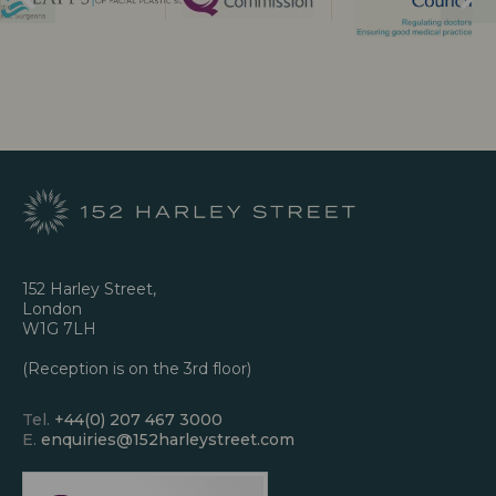
152 Harley Street,
London
W1G 7LH
(Reception is on the 3rd floor)
Tel.
+44(0) 207 467 3000
E.
enquiries@152harleystreet.com