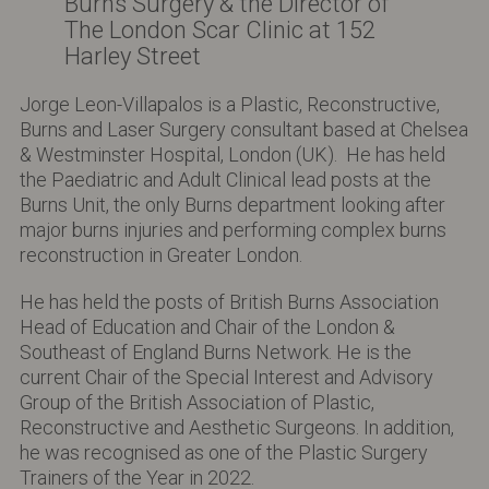
Burns Surgery & the Director of
The London Scar Clinic at 152
Harley Street
Jorge Leon-Villapalos is a Plastic, Reconstructive,
Burns and Laser Surgery consultant based at Chelsea
& Westminster Hospital, London (UK). He has held
the Paediatric and Adult Clinical lead posts at the
Burns Unit, the only Burns department looking after
major burns injuries and performing complex burns
reconstruction in Greater London.
He has held the posts of British Burns Association
Head of Education and Chair of the London &
Southeast of England Burns Network. He is the
current Chair of the Special Interest and Advisory
Group of the British Association of Plastic,
Reconstructive and Aesthetic Surgeons. In addition,
he was recognised as one of the Plastic Surgery
Trainers of the Year in 2022.