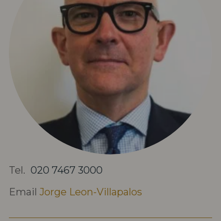
Tel.
020 7467 3000
Email
Jorge Leon-Villapalos