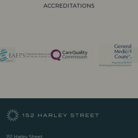
ACCREDITATIONS
152 Harley Street,