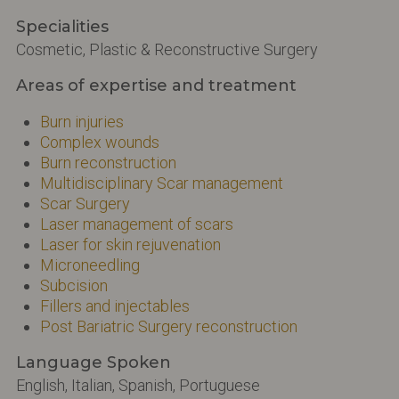
Specialities
Cosmetic, Plastic & Reconstructive Surgery
Areas of expertise and treatment
Burn injuries
Complex wounds
Burn reconstruction
Multidisciplinary Scar management
Scar Surgery
Laser management of scars
Laser for skin rejuvenation
Microneedling
Subcision
Fillers and injectables
Post Bariatric Surgery reconstruction
Language Spoken
English, Italian, Spanish, Portuguese