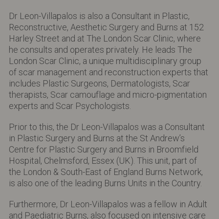
Dr Leon-Villapalos is also a Consultant in Plastic,
Reconstructive, Aesthetic Surgery and Burns at 152
Harley Street and at The London Scar Clinic, where
he consults and operates privately. He leads The
London Scar Clinic, a unique multidisciplinary group
of scar management and reconstruction experts that
includes Plastic Surgeons, Dermatologists, Scar
therapists, Scar camouflage and micro-pigmentation
experts and Scar Psychologists.
Prior to this, the Dr Leon-Villapalos was a Consultant
in Plastic Surgery and Burns at the St Andrew’s
Centre for Plastic Surgery and Burns in Broomfield
Hospital, Chelmsford, Essex (UK). This unit, part of
the London & South-East of England Burns Network,
is also one of the leading Burns Units in the Country.
Furthermore, Dr Leon-Villapalos was a fellow in Adult
and Paediatric Burns, also focused on intensive care