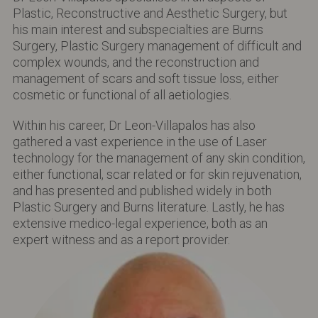
Plastic, Reconstructive and Aesthetic Surgery, but
his main interest and subspecialties are Burns
Surgery, Plastic Surgery management of difficult and
complex wounds, and the reconstruction and
management of scars and soft tissue loss, either
cosmetic or functional of all aetiologies.
Within his career, Dr Leon-Villapalos has also
gathered a vast experience in the use of Laser
technology for the management of any skin condition,
either functional, scar related or for skin rejuvenation,
and has presented and published widely in both
Plastic Surgery and Burns literature. Lastly, he has
extensive medico-legal experience, both as an
expert witness and as a report provider.