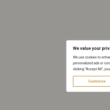
We value your pri
We use cookies to enha
personalized ads or cont
clicking "Accept All", yo
Customize