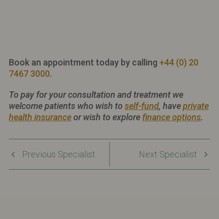
Book an appointment today by calling
+44 (0) 20
7467 3000
.
To pay for your consultation and treatment we
welcome patients who wish to
self-fund
, have
private
health insurance
or wish to explore
finance options
.
Previous Specialist
Next Specialist