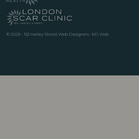
© 2026 - 152 Harley Street
Web Designers
- KD Web