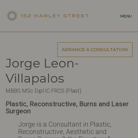
Skip
to
MENU
main
content
ARRANGE A CONSULTATION
Jorge Leon-
Villapalos
MBBS MSc Dipl IC FRCS (Plast)
Plastic, Reconstructive, Burns and Laser
Surgeon
Jorge is a Consultant in Plastic,
Reconstructive, Aesthetic and