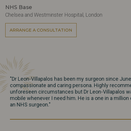
NHS Base
Chelsea and Westminster Hospital, London
ARRANGE A CONSULTATION
"Dr Leon-Villapalos has been my surgeon since June 
compassionate and caring persona. Highly recommend
unforeseen circumstances but Dr Leon-Villapalos was
mobile whenever I need him. He is a one in a millio
an NHS surgeon."