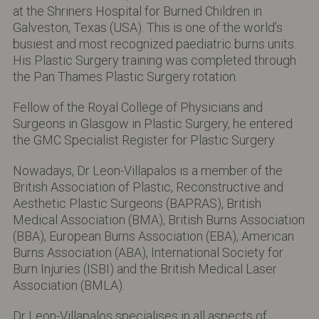
at the Shriners Hospital for Burned Children in
Galveston, Texas (USA). This is one of the world’s
busiest and most recognized paediatric burns units.
His Plastic Surgery training was completed through
the Pan Thames Plastic Surgery rotation.
Fellow of the Royal College of Physicians and
Surgeons in Glasgow in Plastic Surgery, he entered
the GMC Specialist Register for Plastic Surgery.
Nowadays, Dr Leon-Villapalos is a member of the
British Association of Plastic, Reconstructive and
Aesthetic Plastic Surgeons (BAPRAS), British
Medical Association (BMA), British Burns Association
(BBA), European Burns Association (EBA), American
Burns Association (ABA), International Society for
Burn Injuries (ISBI) and the British Medical Laser
Association (BMLA).
Dr Leon-Villapalos specialises in all aspects of