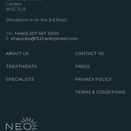
London
W1G 7LH
(Reception is on the 3rd floor)
Tel.
+44(0) 207 467 3000
E.
enquiries@152harleystreet.com
ABOUT US
CONTACT US
TREATMENTS
PRESS
SPECIALISTS
PRIVACY POLICY
TERMS & CONDITIONS