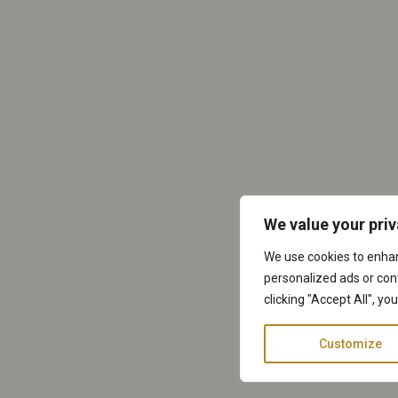
We value your pri
We use cookies to enha
personalized ads or cont
clicking "Accept All", yo
Customize