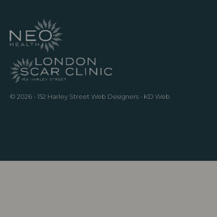
© 2026 - 152 Harley Street
Web Designers
- KD Web