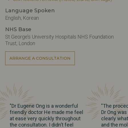
Language Spoken
English, Korean
NHS Base
St George’s University Hospitals NHS Foundation
Trust, London
ARRANGE A CONSULTATION
"Dr Eugene Ong is a wonderful
"The proced
friendly doctor He made me feel
Dr Ong was b
at ease very quickly throughout
clearly wha
the consultation. I didn’t feel
and the mol