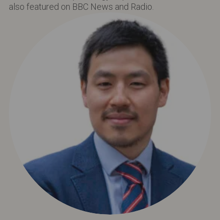
also featured on BBC News and Radio.