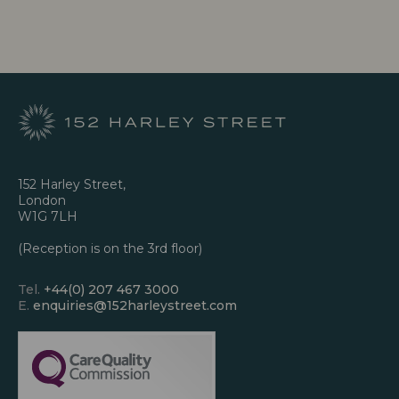
152 Harley Street,
London
W1G 7LH
(Reception is on the 3rd floor)
Tel.
+44(0) 207 467 3000
E.
enquiries@152harleystreet.com