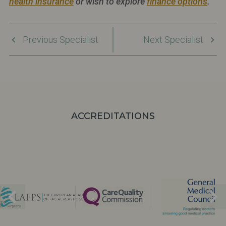
health insurance
or wish to explore
finance options
.
Previous Specialist
Next Specialist
ACCREDITATIONS