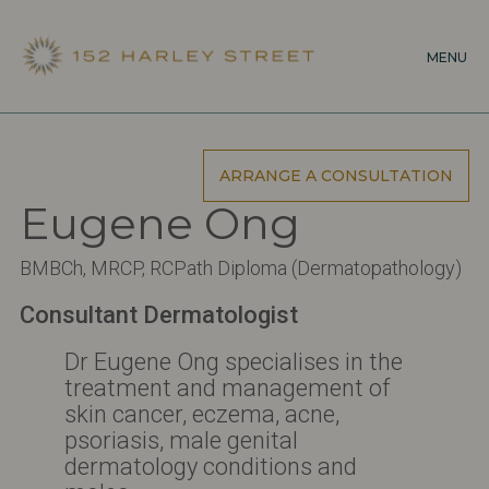
Skip
to
MENU
main
content
ARRANGE A CONSULTATION
Eugene Ong
BMBCh, MRCP, RCPath Diploma (Dermatopathology)
Consultant Dermatologist
Dr Eugene Ong specialises in the
treatment and management of
skin cancer, eczema, acne,
psoriasis, male genital
dermatology conditions and