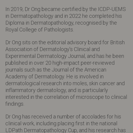
In 2019, Dr Ong became certified by the ICDP-UEMS
in Dermatopathology and in 2022 he completed his
Diploma in Dermatopathology, recognised by the
Royal College of Pathologists.
Dr Ong sits on the editorial advisory board for British
Association of Dermatology’s Clinical and
Experimental Dermatology Journal, and has he been
published in over 20 high-impact peer-reviewed
journals such as the Journal of the American
Academy of Dermatology. He is involved in
dermatological research into moles, skin cancer and
inflammatory dermatology, and is particularly
interested in the correlation of microscope to clinical
findings.
Dr Ong has received a number of accolades for his
clinical work, including placing first in the national
LDPath Dermatopathology Cup, and his research has