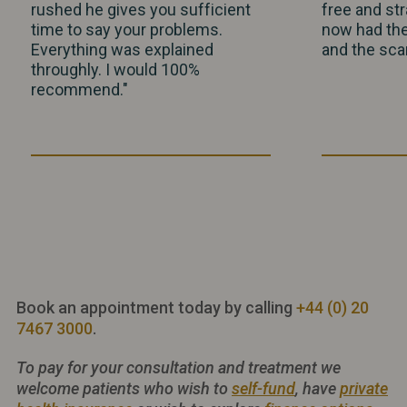
rushed he gives you sufficient
free and str
time to say your problems.
now had th
Everything was explained
and the scar
throughly. I would 100%
recommend."
Book an appointment today by calling
+44 (0) 20
7467 3000
.
To pay for your consultation and treatment we
welcome patients who wish to
self-fund
, have
private