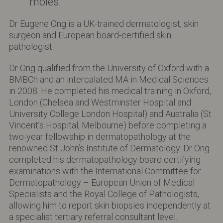
moles.
Dr Eugene Ong is a UK-trained dermatologist, skin
surgeon and European board-certified skin
pathologist.
Dr Ong qualified from the University of Oxford with a
BMBCh and an intercalated MA in Medical Sciences
in 2008. He completed his medical training in Oxford,
London (Chelsea and Westminster Hospital and
University College London Hospital) and Australia (St
Vincent’s Hospital, Melbourne) before completing a
two-year fellowship in dermatopathology at the
renowned St John’s Institute of Dermatology. Dr Ong
completed his dermatopathology board certifying
examinations with the International Committee for
Dermatopathology – European Union of Medical
Specialists and the Royal College of Pathologists,
allowing him to report skin biopsies independently at
a specialist tertiary referral consultant level.