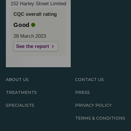
152 Harley Street Limited
CQC overall rating
Good
28 March 2023
See the report
ABOUT US
CONTACT US
TREATMENTS
PRESS
SPECIALISTS
PRIVACY POLICY
TERMS & CONDITIONS