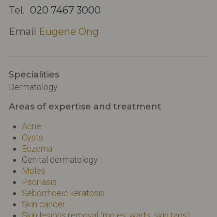
Tel.
020 7467 3000
Email
Eugene Ong
Specialities
Dermatology
Areas of expertise and treatment
Acne
Cysts
Eczema
Genital dermatology
Moles
Psoriasis
Seborrhoeic keratosis
Skin cancer
Skin lesions removal (moles, warts, skin tags)