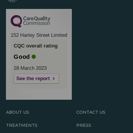
152 Harley Street Limited
CQC overall rating
Good
28 March 2023
See the report
ABOUT US
CONTACT US
TREATMENTS
PRESS