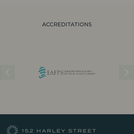
ACCREDITATIONS