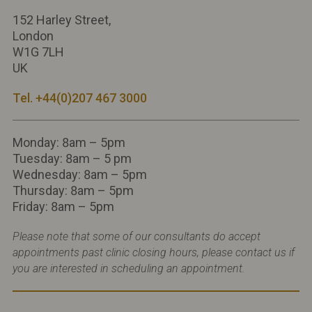
152 Harley Street,
London
W1G 7LH
UK
Tel. +44(0)207 467 3000
Monday: 8am – 5pm
Tuesday: 8am – 5 pm
Wednesday: 8am – 5pm
Thursday: 8am – 5pm
Friday: 8am – 5pm
Please note that some of our consultants do accept
appointments past clinic closing hours, please contact us if
you are interested in scheduling an appointment.