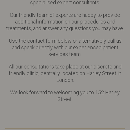
specialised expert consultants.
Our friendly team of experts are happy to provide
additional information on our procedures and
treatments, and answer any questions you may have.
Use the contact form below or alternatively call us
and speak directly with our experienced patient
services team.
All our consultations take place at our discrete and
friendly clinic, centrally located on Harley Street in
London.
We look forward to welcoming you to 152 Harley
Street.