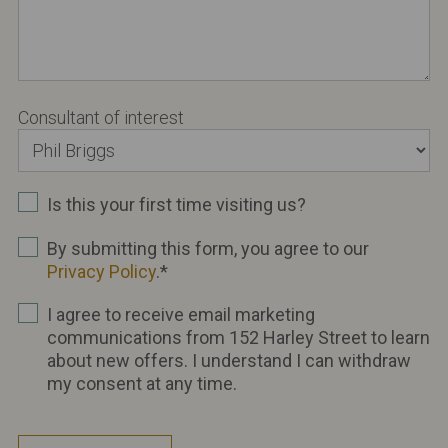
Consultant of interest
Is this your first time visiting us?
By submitting this form, you agree to our
Privacy Policy
.
*
I agree to receive email marketing
communications from 152 Harley Street to learn
about new offers. I understand I can withdraw
my consent at any time.