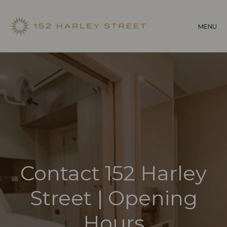
Skip
to
MENU
main
content
Contact 152 Harley
Street | Opening
Hours