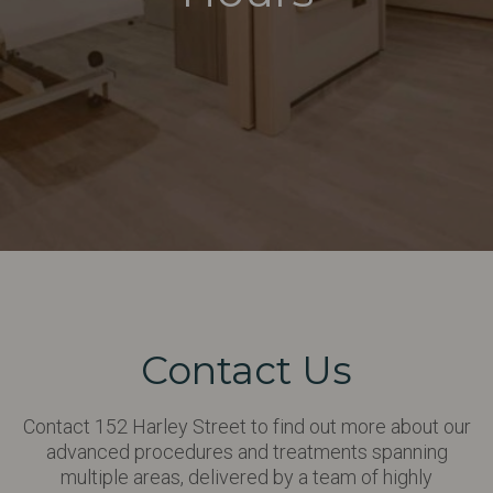
Contact Us
Contact 152 Harley Street to find out more about our
advanced procedures and treatments spanning
multiple areas, delivered by a team of highly