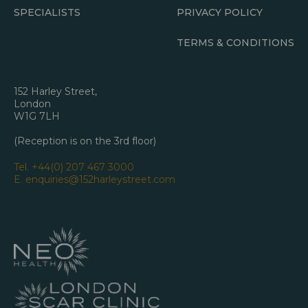
SPECIALISTS
PRIVACY POLICY
TERMS & CONDITIONS
152 Harley Street,
London
W1G 7LH
(Reception is on the 3rd floor)
Tel.
+44(0) 207 467 3000
E.
enquiries@152harleystreet.com