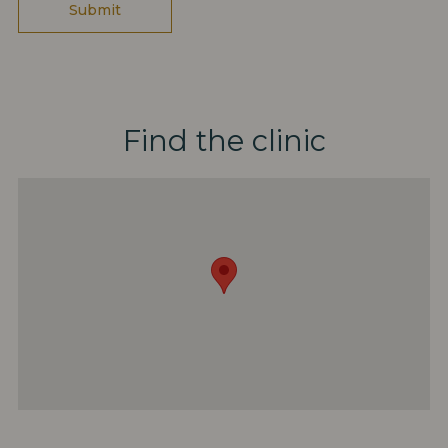
Find the clinic