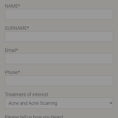
NAME
*
SURNAME
*
Email
*
Phone
*
Treatment of interest
Please tell us how you heard