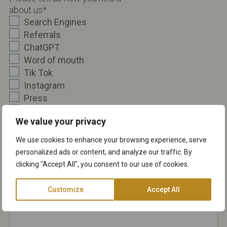
about us
*
Search Engines
Referrals
ChatGPT
Word of mouth
Tik Tok
Instagram
Press
TV
We value your privacy
Other
We use cookies to enhance your browsing experience, serve
Message
*
personalized ads or content, and analyze our traffic. By
clicking "Accept All", you consent to our use of cookies.
Customize
Accept All